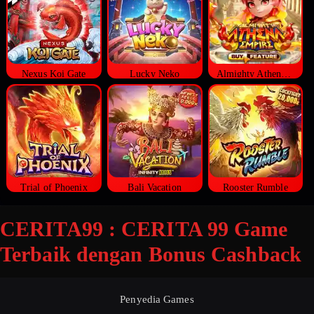
Nexus Koi Gate
Lucky Neko
Almighty Athena Empire
Trial of Phoenix
Bali Vacation
Rooster Rumble
CERITA99 : CERITA 99 Game
Terbaik dengan Bonus Cashback
Penyedia Games