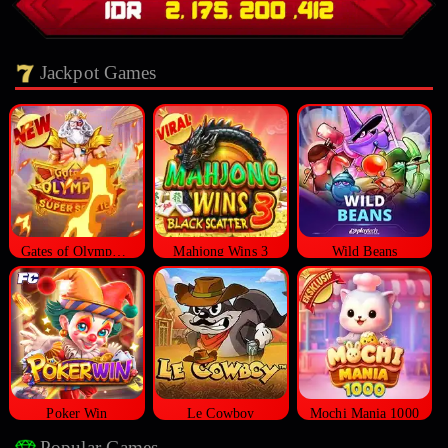
Jackpot Games
Gates of Olympus Super Scatter
Mahjong Wins 3
Wild Beans
Poker Win
Le Cowboy
Mochi Mania 1000
Popular Games