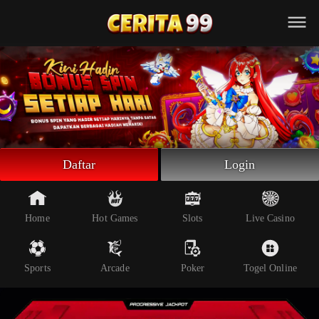
Beranda
Slot Online
Live Casino
Sportsbook
Arcade
Togel Online
Daftar
Login
Poker
Whatsapp
Home
Hot Games
Slots
Live Casino
Telegram
Sports
Arcade
Poker
Togel Online
Livechat