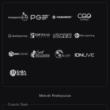
Metode Pembayaran
Transfer Bank