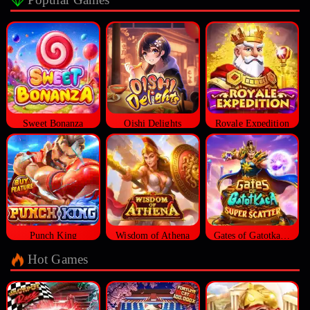
Sweet Bonanza
Oishi Delights
Royale Expedition
Punch King
Wisdom of Athena
Gates of Gatotkaca Super Scatter
Hot Games