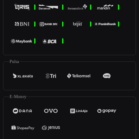
Pulsa
E-Money